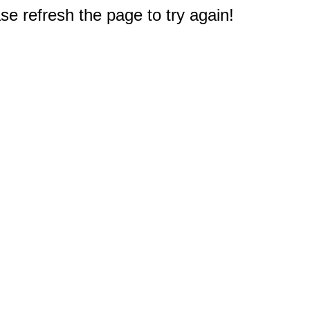
e refresh the page to try again!