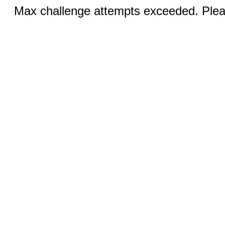
Max challenge attempts exceeded. Pleas