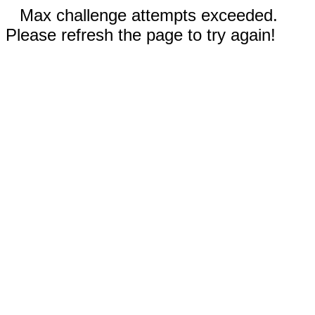
Max challenge attempts exceeded.
Please refresh the page to try again!