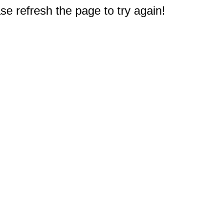
e refresh the page to try again!