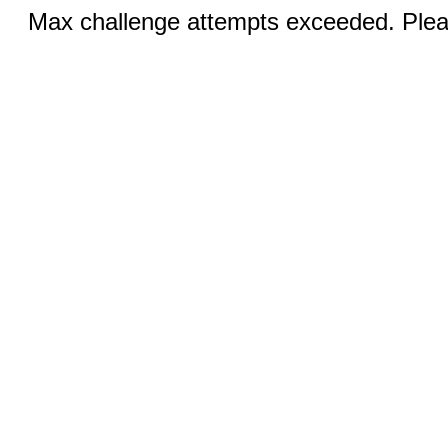
Max challenge attempts exceeded. Pleas