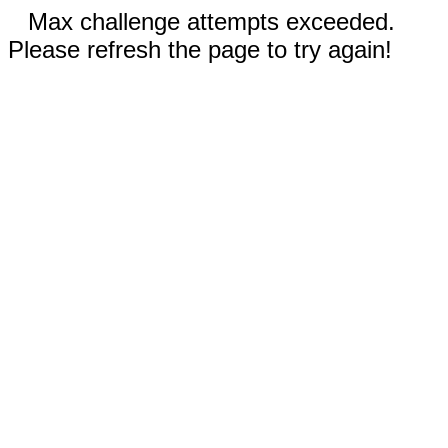
Max challenge attempts exceeded.
Please refresh the page to try again!