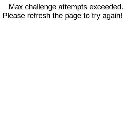
Max challenge attempts exceeded.
Please refresh the page to try again!